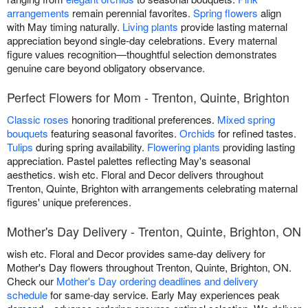
arrangements
remain perennial favorites.
Spring flowers
align
with May timing naturally.
Living plants
provide lasting maternal
appreciation beyond single-day celebrations. Every maternal
figure values recognition—thoughtful selection demonstrates
genuine care beyond obligatory observance.
Perfect Flowers for Mom - Trenton, Quinte, Brighton
Classic roses
honoring traditional preferences.
Mixed spring
bouquets
featuring seasonal favorites.
Orchids
for refined tastes.
Tulips
during spring availability.
Flowering plants
providing lasting
appreciation. Pastel palettes reflecting May's seasonal
aesthetics. wish etc. Floral and Decor delivers throughout
Trenton, Quinte, Brighton with arrangements celebrating maternal
figures' unique preferences.
Mother's Day Delivery - Trenton, Quinte, Brighton, ON
wish etc. Floral and Decor provides same-day delivery for
Mother's Day flowers throughout Trenton, Quinte, Brighton, ON.
Check our
Mother's Day ordering deadlines and delivery
schedule
for same-day service. Early May experiences peak