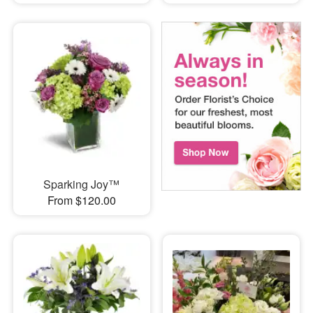
Sparking Joy™
From $120.00