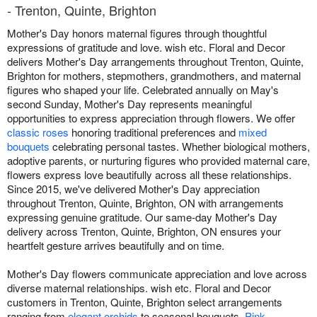
- Trenton, Quinte, Brighton
Mother's Day honors maternal figures through thoughtful
expressions of gratitude and love. wish etc. Floral and Decor
delivers Mother's Day arrangements throughout Trenton, Quinte,
Brighton for mothers, stepmothers, grandmothers, and maternal
figures who shaped your life. Celebrated annually on May's
second Sunday, Mother's Day represents meaningful
opportunities to express appreciation through flowers. We offer
classic roses
honoring traditional preferences and
mixed
bouquets
celebrating personal tastes. Whether biological mothers,
adoptive parents, or nurturing figures who provided maternal care,
flowers express love beautifully across all these relationships.
Since 2015, we've delivered Mother's Day appreciation
throughout Trenton, Quinte, Brighton, ON with arrangements
expressing genuine gratitude. Our same-day Mother's Day
delivery across Trenton, Quinte, Brighton, ON ensures your
heartfelt gesture arrives beautifully and on time.
Mother's Day flowers communicate appreciation and love across
diverse maternal relationships. wish etc. Floral and Decor
customers in Trenton, Quinte, Brighton select arrangements
ranging from
elegant orchids
to seasonal bouquets.
Pink