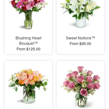
Blushing Heart
Sweet Notions™
Bouquet™
From $95.00
From $125.00