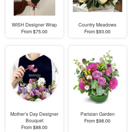
WISH Designer Wrap
Country Meadows
From $75.00
From $93.00
Mother’s Day Designer
Parisian Garden
Bouquet
From $98.00
From $88.00