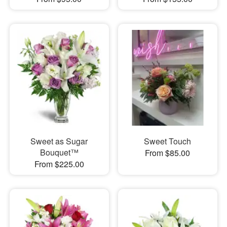
Sweet as Sugar
Sweet Touch
Bouquet™
From $85.00
From $225.00