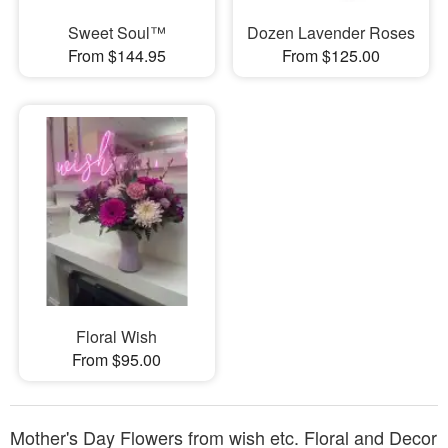
Sweet Soul™
Dozen Lavender Roses
From $144.95
From $125.00
Floral Wish
From $95.00
Mother's Day Flowers from wish etc. Floral and Decor