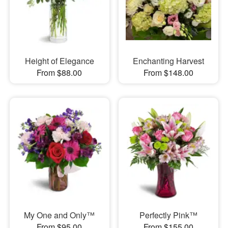
Height of Elegance
Enchanting Harvest
From $88.00
From $148.00
My One and Only™
Perfectly Pink™
From $95.00
From $155.00