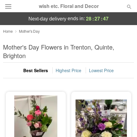
wish etc. Floral and Decor
28
:
27
:
47
ends in:
next-day delivery
Deal of the Day
Home
Mother's Day
Summer
Mother's Day Flowers in Trenton, Quinte,
Featured
Brighton
Occasions
Best Sellers
Highest Price
Lowest Price
Birthday
Sympathy and Funeral
Flowers, Plants & Gifts
Our Shop