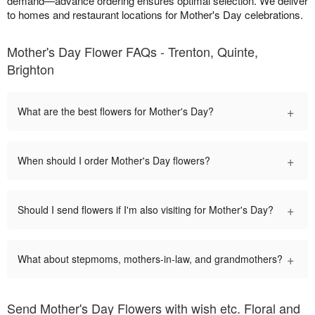
demand—advance ordering ensures optimal selection. We deliver
to homes and restaurant locations for Mother's Day celebrations.
Mother's Day Flower FAQs - Trenton, Quinte,
Brighton
+
What are the best flowers for Mother's Day?
+
When should I order Mother's Day flowers?
+
Should I send flowers if I'm also visiting for Mother's Day?
+
What about stepmoms, mothers-in-law, and grandmothers?
Send Mother's Day Flowers with wish etc. Floral and