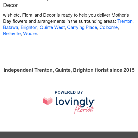
Decor
wish etc. Floral and Decor is ready to help you deliver Mother's
Day flowers and arrangements in the surrounding areas:
Trenton
,
Batawa
,
Brighton
,
Quinte West
,
Carrying Place
,
Colborne
,
Belleville
,
Wooler
.
Independent Trenton, Quinte, Brighton florist since 2015
POWERED BY