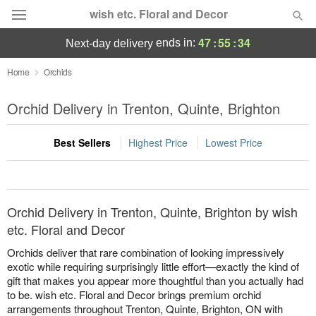
wish etc. Floral and Decor
47
:
55
:
34
ends in:
next-day delivery
Deal of the Day
Home
Orchids
Summer
Orchid Delivery in Trenton, Quinte, Brighton
Featured
Best Sellers
Highest Price
Lowest Price
Occasions
Birthday
Orchid Delivery in Trenton, Quinte, Brighton by wish
Sympathy and Funeral
etc. Floral and Decor
Orchids deliver that rare combination of looking impressively
Flowers, Plants & Gifts
exotic while requiring surprisingly little effort—exactly the kind of
gift that makes you appear more thoughtful than you actually had
to be. wish etc. Floral and Decor brings premium orchid
Our Shop
arrangements throughout Trenton, Quinte, Brighton, ON with