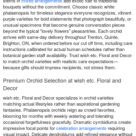
stems in
mixed arrangements
add exotic flair to traditional
bouquets without the commitment. Choose classic white
phalaenopsis for timeless elegance everyone recognizes, vibrant
purple varieties for bold statements that photograph beautifully, or
unusual specimens that become genuine conversation pieces
beyond the typical "lovely flowers" pleasantries. Each orchid
arrives with same-day delivery throughout Trenton, Quinte,
Brighton, ON, when ordered before our cut off time, including care
instructions calibrated for actual human schedules rather than
botanical garden staff availability. Trust wish etc. Floral and Decor
to match orchid varieties with realistic care expectations—
because gifts should impress recipients, not stress them.
Premium Orchid Selection at wish etc. Floral and
Decor
wish etc. Floral and Decor specializes in orchid varieties
matching actual lifestyles rather than aspirational gardening
fantasies. Phalaenopsis orchids reign as crowd favorites,
blooming for months with weekly watering and tolerating
occasional forgetfulness gracefully. Dramatic cymbidiums create
impressive focal points for
celebration arrangements
requiring
visual impact. Delicate dendrobiums add refined elegance without