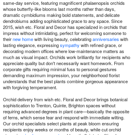
same-day service, featuring magnificent phalaenopsis orchids
whose butterfly-like blooms last months rather than days,
dramatic cymbidiums making bold statements, and delicate
dendrobiums adding sophisticated grace to any space. Since
2015, wish etc. Floral and Decor has specialized in orchids that
impress without intimidating, perfect for welcoming someone to
their
new home
with living beauty, celebrating
anniversaries
with
lasting elegance, expressing
sympathy
with refined grace, or
decorating modern offices where low-maintenance matters as
much as visual impact. Orchids work brilliantly for recipients who
appreciate quality but don't necessarily want homework. From
corporate gifts requiring minimal fuss to personal gestures
demanding maximum impression, your neighborhood florist
understands that the best plants combine gorgeous appearance
with forgiving temperament.
Orchid delivery from wish etc. Floral and Decor brings botanical
sophistication to Trenton, Quinte, Brighton spaces without
requiring advanced degrees in plant care—basically the opposite
of ferns, which sense fear and respond with immediate wilting.
Our orchid specialists select plants at peak bloom ensuring
recipients enjoy weeks or months of beauty, while cut orchid