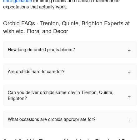
care guidance
for timing details and realistic maintenance
expectations that actually work.
Orchid FAQs - Trenton, Quinte, Brighton Experts at
wish etc. Floral and Decor
+
How long do orchid plants bloom?
+
Are orchids hard to care for?
Can you deliver orchids same-day in Trenton, Quinte,
+
Brighton?
+
What occasions are orchids appropriate for?