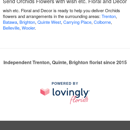
Send Orchids Flowers with wish etc. Floral and Decor
wish etc. Floral and Decor is ready to help you deliver Orchids
flowers and arrangements in the surrounding areas:
Trenton
,
Batawa
,
Brighton
,
Quinte West
,
Carrying Place
,
Colborne
,
Belleville
,
Wooler
.
Independent Trenton, Quinte, Brighton florist since 2015
POWERED BY