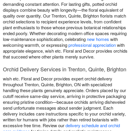
demanding constant attention. For lasting gifts, potted orchid
displays combine beauty with longevity—the floral equivalent of
quality over quantity. Our Trenton, Quinte, Brighton florists match
orchid selections to recipient experience levels, from confident
plant enthusiasts to those whose previous botanical relationships
ended poorly. Whether decorating modern office spaces requiring
low-maintenance sophistication, celebrating
new homes
with
welcoming warmth, or expressing
professional appreciation
with
appropriate elegance, wish etc. Floral and Decor provides orchids
that succeed where other plants merely survive.
Orchid Delivery Services in Trenton, Quinte, Brighton
wish etc. Floral and Decor provides expert orchid delivery
throughout Trenton, Quinte, Brighton, ON with specialized
handling these plants genuinely appreciate. Orders placed by our
cutoff receive same-day service, arriving in protective packaging
ensuring pristine condition—because orchids arriving disheveled
send unfortunate messages about sender judgment. Each
delivery includes care instructions specific to your orchid variety,
written for humans with jobs rather than retired botanists with
excessive free time. Review our
delivery schedule and orchid