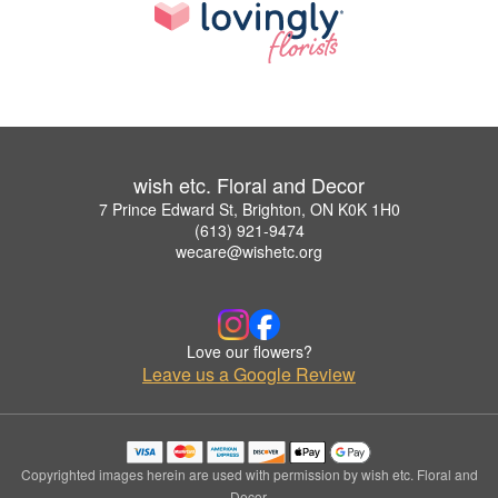
wish etc. Floral and Decor
7 Prince Edward St, Brighton, ON K0K 1H0
(613) 921-9474
wecare@wishetc.org
Love our flowers?
Leave us a Google Review
Copyrighted images herein are used with permission by wish etc. Floral and
Decor.