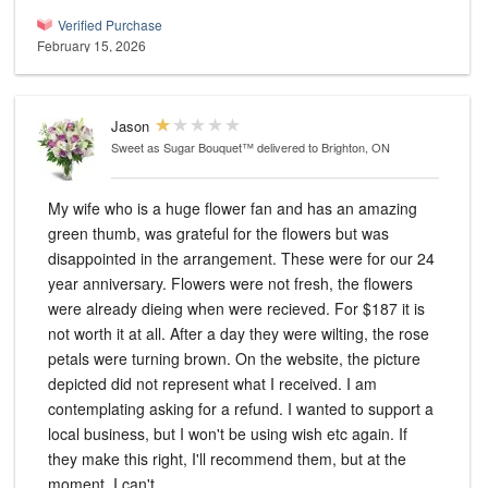
Verified Purchase
February 15, 2026
Jason
Sweet as Sugar Bouquet™
delivered to Brighton, ON
My wife who is a huge flower fan and has an amazing
green thumb, was grateful for the flowers but was
disappointed in the arrangement. These were for our 24
year anniversary. Flowers were not fresh, the flowers
were already dieing when were recieved. For $187 it is
not worth it at all. After a day they were wilting, the rose
petals were turning brown. On the website, the picture
depicted did not represent what I received. I am
contemplating asking for a refund. I wanted to support a
local business, but I won't be using wish etc again. If
they make this right, I'll recommend them, but at the
moment, I can't.