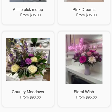
Alittle pick me up
Pink Dreams
From $95.00
From $95.00
Country Meadows
Floral Wish
From $93.00
From $95.00