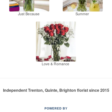
Just Because
Summer
Love & Romance
Independent Trenton, Quinte, Brighton florist since 2015
POWERED BY