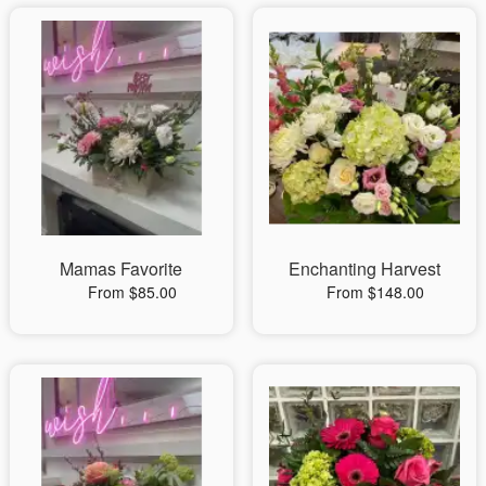
Mamas Favorite
Enchanting Harvest
From $85.00
From $148.00