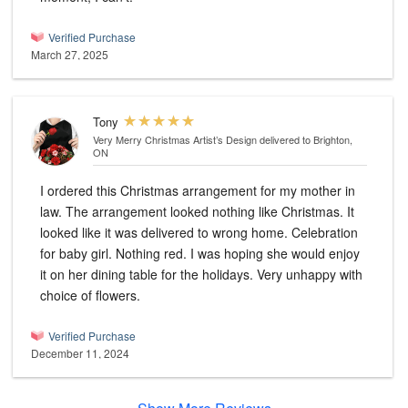
Verified Purchase
March 27, 2025
Tony
Very Merry Christmas Artist’s Design
delivered to Brighton,
ON
I ordered this Christmas arrangement for my mother in
law. The arrangement looked nothing like Christmas. It
looked like it was delivered to wrong home. Celebration
for baby girl. Nothing red. I was hoping she would enjoy
it on her dining table for the holidays. Very unhappy with
choice of flowers.
Verified Purchase
December 11, 2024