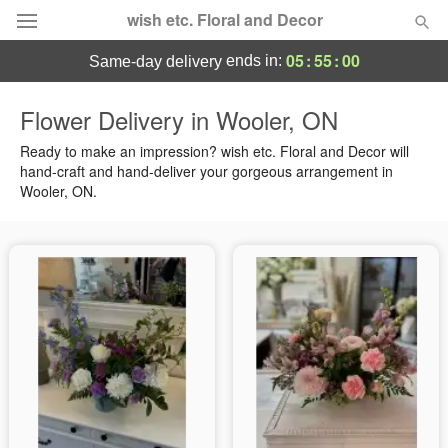
wish etc. Floral and Decor
05
:
54
:
59
ends in:
same-day delivery
Deal of the Day
Flower Delivery in Wooler, ON
Summer
Ready to make an impression? wish etc. Floral and Decor will
Featured
hand-craft and hand-deliver your gorgeous arrangement in
Wooler, ON.
Occasions
Birthday
Sympathy and Funeral
Flowers, Plants & Gifts
Our Shop