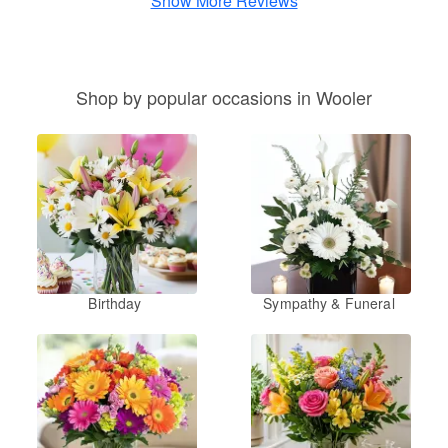
Show More Reviews
Shop by popular occasions in Wooler
Birthday
Sympathy & Funeral