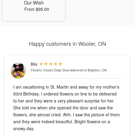
Our Wish
From $95.00
Happy customers in Wooler, ON
Bibi
Florist's Choice Daily Deal
delivered to Brighton, ON
I am vacationing in St. Martin and away for my mother's
93rd Birthday. I ordered flowers on line to be delivered
to her and they were a very pleasant surprise for her.
She told me when she opened the door and saw the
flowers, she almost cried. Ahh. I saw the picture of them
and they were indeed beautiful. Bright flowers on a
snowy day.