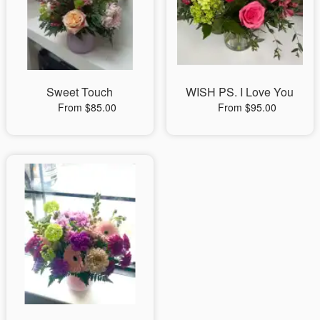
Sweet Touch
WISH PS. I Love You
From $85.00
From $95.00