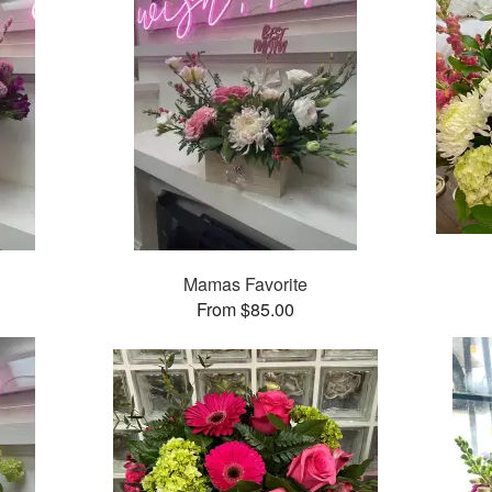
Mamas Favorite
From $85.00