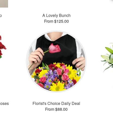
p
A Lovely Bunch
From $125.00
Roses
Florist's Choice Daily Deal
From $88.00