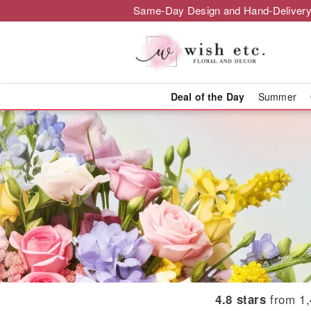
Same-Day Design and Hand-Delivery
Deal of the Day
Summer
Brighton Flor
from 1,
4.8 stars