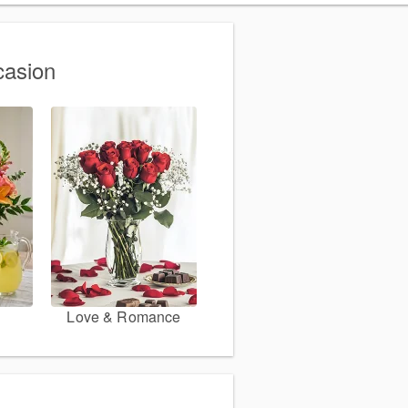
casion
Love & Romance