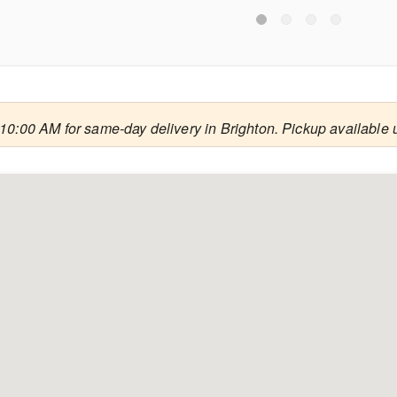
10:00 AM for same-day delivery in Brighton. Pickup available 