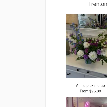
Trenton
Alittle pick me up
From $95.00