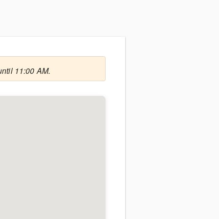
until 11:00 AM.