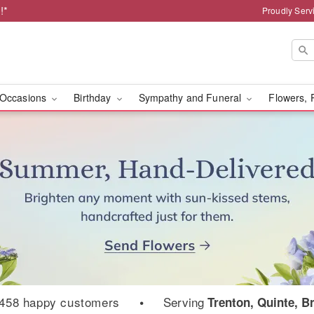
!*
Proudly Serv
Occasions
Birthday
Sympathy and Funeral
Flowers, 
ist
458 happy customers
•
Serving
Trenton, Quinte, B