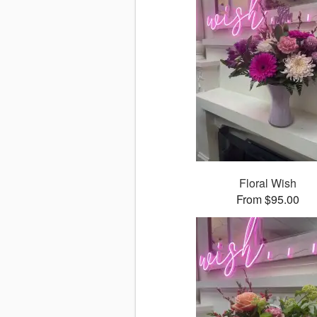
Floral Wish
From $95.00