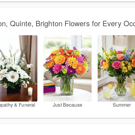
on, Quinte, Brighton Flowers for Every Oc
pathy & Funeral
Just Because
Summer