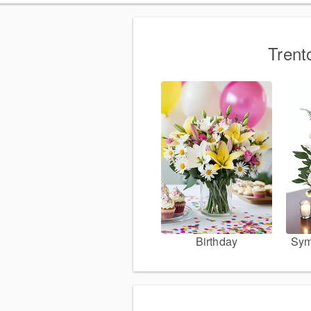
Trent
Birthday
Sym