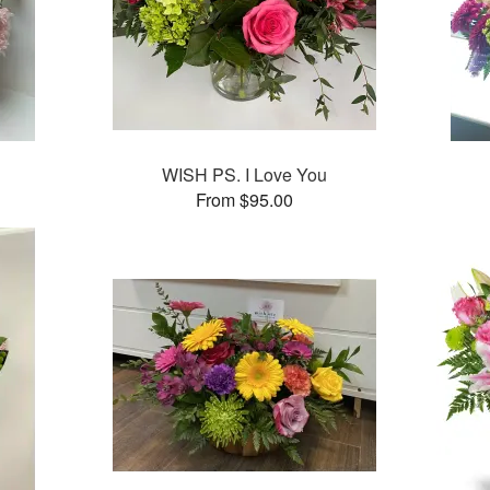
WISH PS. I Love You
From $95.00