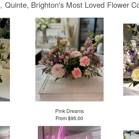
, Quinte, Brighton's Most Loved Flower Co
Pink Dreams
From $95.00