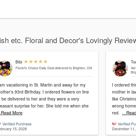
ish etc. Floral and Decor's Lovingly Revie
Bibi
To
Florist's Choice Daily Deal
delivered to Brighton, ON
Ver
Bri
 am vacationing in St. Martin and away for my
I ordered th
her's 93rd Birthday. I ordered flowers on line
mother in law. The arrangement looked 
o be delivered to her and they were a very
like Christma
pleasant surprise for her. She told me when she
wrong home. 
Read More
red.
…Read
Verified Purchase
Verified P
ebruary 15, 2026
December 11,