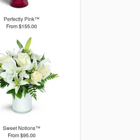
Perfectly Pink™
From $155.00
Sweet Notions™
From $95.00