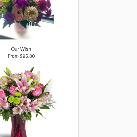
Our Wish
From $95.00