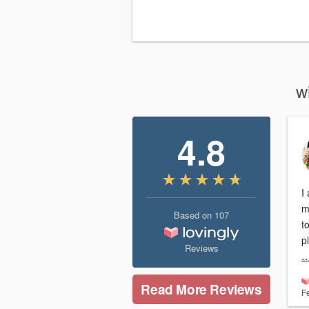
w
4.8
I
mot
Based on
107
t
Reviews
…
Read More Reviews
F