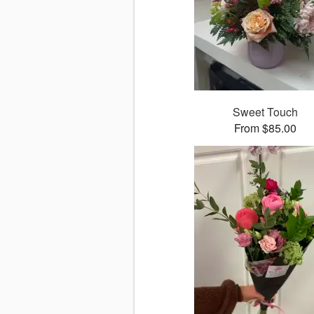
Sweet Touch
From $85.00