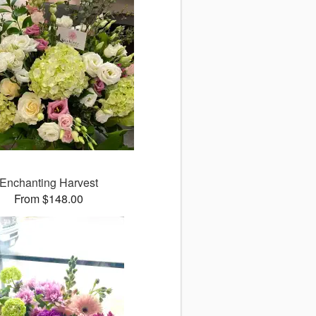
Enchanting Harvest
From $148.00