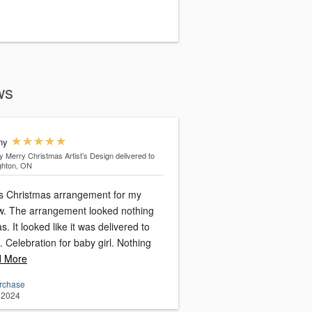
ws
ny
y Merry Christmas Artist’s Design
delivered to
ghton, ON
is Christmas arrangement for my
nothing
s. It looked like it was delivered to
Celebration for baby girl. Nothing
 More
urchase
 2024