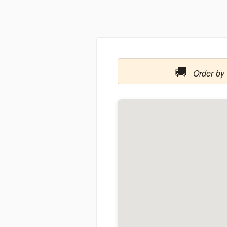
🚚
Order by 