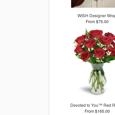
WISH Designer Wra
From $75.00
Devoted to You™ Red 
From $165.00