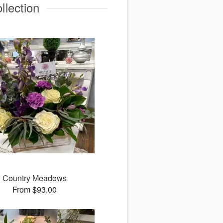
llection
Country Meadows
From $93.00