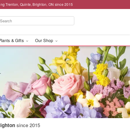
ing Trenton, Quinte, Brighton, ON since 2015
Plants & Gifts
Our Shop
since 2015
righton