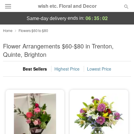
wish etc. Floral and Decor
06
:
35
:
02
ends in:
same-day delivery
Deal of the Day
Home
Flowers $60 to $80
Summer
Flower Arrangements $60-$80 in Trenton,
Featured
Quinte, Brighton
Occasions
Best Sellers
Highest Price
Lowest Price
Birthday
Sympathy and Funeral
Flowers, Plants & Gifts
Our Shop