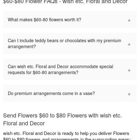
$60-$80 Flower FAQs - wish etc. Floral and Decor
+
What makes $60-80 flowers worth it?
Can I include teddy bears or chocolates with my premium
+
arrangement?
Can wish etc. Floral and Decor accommodate special
+
requests for $60-80 arrangements?
+
Do premium arrangements come in a vase?
Send Flowers $60 to $80 Flowers with wish etc.
Floral and Decor
wish etc. Floral and Decor is ready to help you deliver Flowers
$60 to $80 flowers and arrangements in the surrounding areas: