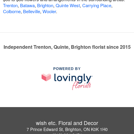
Trenton
,
Batawa
,
Brighton
,
Quinte West
,
Carrying Place
,
Colborne
,
Belleville
,
Wooler
.
Independent Trenton, Quinte, Brighton florist since 2015
POWERED BY
wish etc. Floral and Decor
7 Prince Edward St, Brighton, ON K0K 1H0