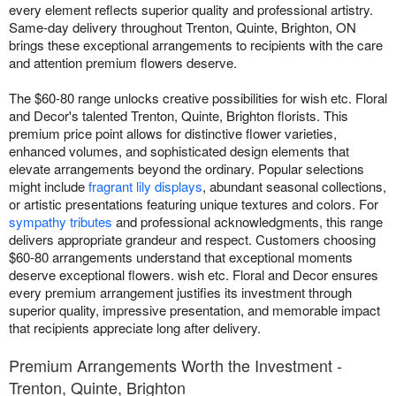
every element reflects superior quality and professional artistry.
Same-day delivery throughout Trenton, Quinte, Brighton, ON
brings these exceptional arrangements to recipients with the care
and attention premium flowers deserve.
The $60-80 range unlocks creative possibilities for wish etc. Floral
and Decor's talented Trenton, Quinte, Brighton florists. This
premium price point allows for distinctive flower varieties,
enhanced volumes, and sophisticated design elements that
elevate arrangements beyond the ordinary. Popular selections
might include
fragrant lily displays
, abundant seasonal collections,
or artistic presentations featuring unique textures and colors. For
sympathy tributes
and professional acknowledgments, this range
delivers appropriate grandeur and respect. Customers choosing
$60-80 arrangements understand that exceptional moments
deserve exceptional flowers. wish etc. Floral and Decor ensures
every premium arrangement justifies its investment through
superior quality, impressive presentation, and memorable impact
that recipients appreciate long after delivery.
Premium Arrangements Worth the Investment -
Trenton, Quinte, Brighton