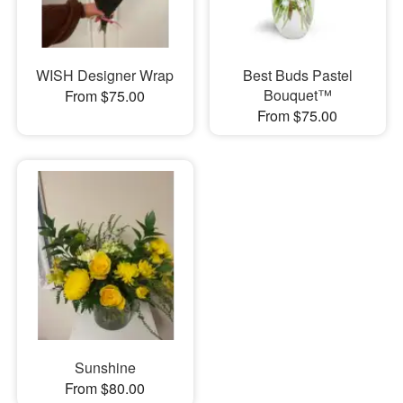
WISH Designer Wrap
Best Buds Pastel
Bouquet™
From $75.00
From $75.00
Sunshine
From $80.00