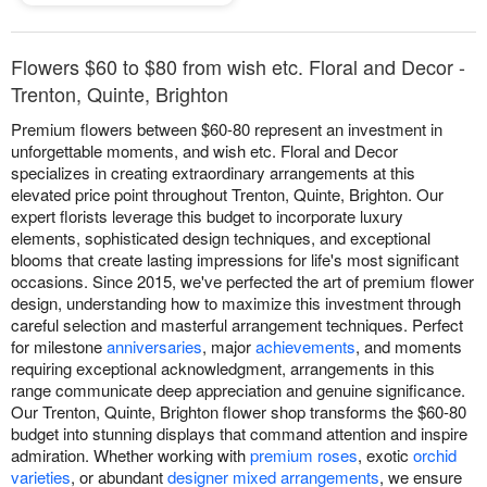
Flowers $60 to $80 from wish etc. Floral and Decor -
Trenton, Quinte, Brighton
Premium flowers between $60-80 represent an investment in
unforgettable moments, and wish etc. Floral and Decor
specializes in creating extraordinary arrangements at this
elevated price point throughout Trenton, Quinte, Brighton. Our
expert florists leverage this budget to incorporate luxury
elements, sophisticated design techniques, and exceptional
blooms that create lasting impressions for life's most significant
occasions. Since 2015, we've perfected the art of premium flower
design, understanding how to maximize this investment through
careful selection and masterful arrangement techniques. Perfect
for milestone
anniversaries
, major
achievements
, and moments
requiring exceptional acknowledgment, arrangements in this
range communicate deep appreciation and genuine significance.
Our Trenton, Quinte, Brighton flower shop transforms the $60-80
budget into stunning displays that command attention and inspire
admiration. Whether working with
premium roses
, exotic
orchid
varieties
, or abundant
designer mixed arrangements
, we ensure