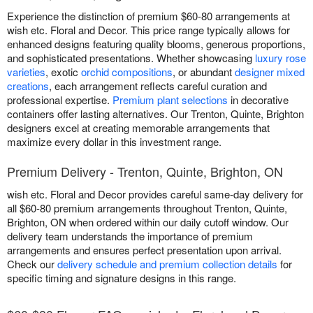
Experience the distinction of premium $60-80 arrangements at
wish etc. Floral and Decor. This price range typically allows for
enhanced designs featuring quality blooms, generous proportions,
and sophisticated presentations. Whether showcasing
luxury rose
varieties
, exotic
orchid compositions
, or abundant
designer mixed
creations
, each arrangement reflects careful curation and
professional expertise.
Premium plant selections
in decorative
containers offer lasting alternatives. Our Trenton, Quinte, Brighton
designers excel at creating memorable arrangements that
maximize every dollar in this investment range.
Premium Delivery - Trenton, Quinte, Brighton, ON
wish etc. Floral and Decor provides careful same-day delivery for
all $60-80 premium arrangements throughout Trenton, Quinte,
Brighton, ON when ordered within our daily cutoff window. Our
delivery team understands the importance of premium
arrangements and ensures perfect presentation upon arrival.
Check our
delivery schedule and premium collection details
for
specific timing and signature designs in this range.