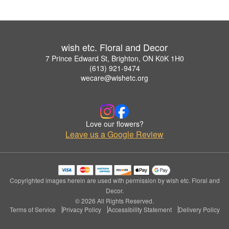
wish etc. Floral and Decor
7 Prince Edward St, Brighton, ON K0K 1H0
(613) 921-9474
wecare@wishetc.org
Love our flowers?
Leave us a Google Review
Copyrighted images herein are used with permission by wish etc. Floral and
Decor.
© 2026 All Rights Reserved.
Terms of Service
Privacy Policy
Accessibility Statement
Delivery Policy