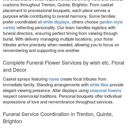
customs throughout Trenton, Quinte, Brighton. From casket
placement to processional bouquets, each piece serves a
purpose while contributing to overall harmony. Some families
prefer coordinated
all-white displays
, others choose
garden-style
variety
reflecting personality. Our team handles logistics with
funeral directors, ensuring perfect timing from viewing through
burial. With delivery managing multiple locations, your floral
tributes arrive precisely when needed, allowing you to focus on
remembering and supporting one another.
Complete Funeral Flower Services by wish etc. Floral
and Decor
Casket sprays featuring
roses
create focal tributes from
immediate family. Standing arrangements with
white lilies
provide
elegant viewing presence. Altar displays using
seasonal flowers
respect ceremonial traditions. Personal bouquets offer individual
expressions of love and remembrance throughout services.
Funeral Service Coordination in Trenton, Quinte,
Brighton