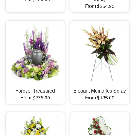
From $254.95
Forever Treasured
Elegant Memories Spray
From $275.00
From $135.00