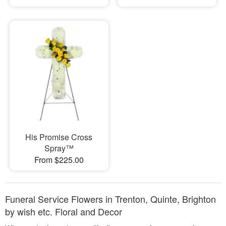
His Promise Cross
Spray™
From $225.00
Funeral Service Flowers in Trenton, Quinte, Brighton
by wish etc. Floral and Decor