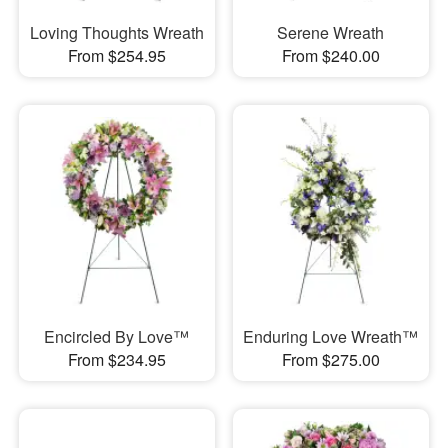
Loving Thoughts Wreath
Serene Wreath
From $254.95
From $240.00
Encircled By Love™
Enduring Love Wreath™
From $234.95
From $275.00