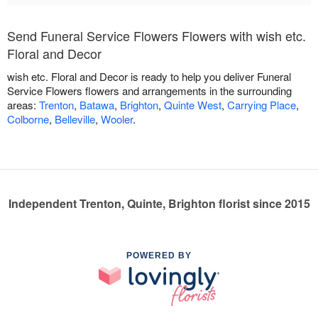
Send Funeral Service Flowers Flowers with wish etc.
Floral and Decor
wish etc. Floral and Decor is ready to help you deliver Funeral
Service Flowers flowers and arrangements in the surrounding
areas:
Trenton
,
Batawa
,
Brighton
,
Quinte West
,
Carrying Place
,
Colborne
,
Belleville
,
Wooler
.
Independent Trenton, Quinte, Brighton florist since 2015
POWERED BY