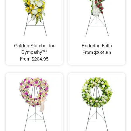
Golden Slumber for
Enduring Faith
Sympathy™
From $234.95
From $204.95