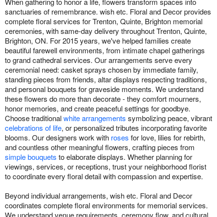
When gathering to honor a life, flowers transform spaces into
sanctuaries of remembrance. wish etc. Floral and Decor provides
complete floral services for Trenton, Quinte, Brighton memorial
ceremonies, with same-day delivery throughout Trenton, Quinte,
Brighton, ON. For 2015 years, we've helped families create
beautiful farewell environments, from intimate chapel gatherings
to grand cathedral services. Our arrangements serve every
ceremonial need: casket sprays chosen by immediate family,
standing pieces from friends, altar displays respecting traditions,
and personal bouquets for graveside moments. We understand
these flowers do more than decorate - they comfort mourners,
honor memories, and create peaceful settings for goodbye.
Choose traditional
white arrangements
symbolizing peace, vibrant
celebrations of life
, or personalized tributes incorporating favorite
blooms. Our designers work with
roses
for love, lilies for rebirth,
and countless other meaningful flowers, crafting pieces from
simple bouquets
to elaborate displays. Whether planning for
viewings, services, or receptions, trust your neighborhood florist
to coordinate every floral detail with compassion and expertise.
Beyond individual arrangements, wish etc. Floral and Decor
coordinates complete floral environments for memorial services.
We understand venue requirements, ceremony flow, and cultural