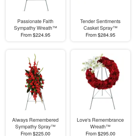
Passionate Faith
Tender Sentiments
Sympathy Wreath™
Casket Spray™
From $224.95
From $284.95
Always Remembered
Love's Remembrance
Sympathy Spray™
Wreath™
From $225.00
From $295.00