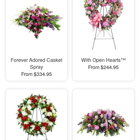
Forever Adored Casket
With Open Hearts™
Spray
From $244.95
From $334.95