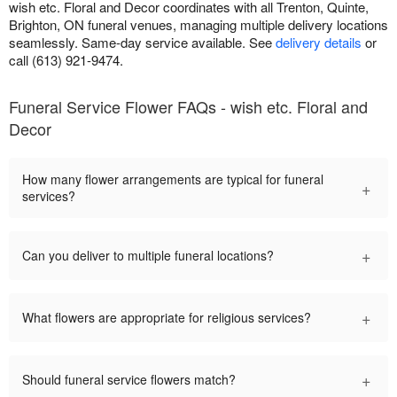
wish etc. Floral and Decor coordinates with all Trenton, Quinte,
Brighton, ON funeral venues, managing multiple delivery locations
seamlessly. Same-day service available. See
delivery details
or
call (613) 921-9474.
Funeral Service Flower FAQs - wish etc. Floral and
Decor
How many flower arrangements are typical for funeral
+
services?
+
Can you deliver to multiple funeral locations?
+
What flowers are appropriate for religious services?
+
Should funeral service flowers match?