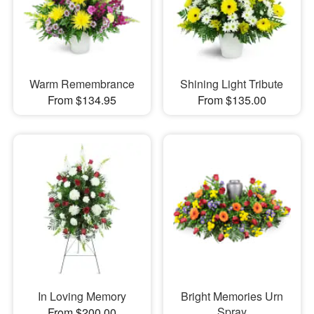
Warm Remembrance
Shining Light Tribute
From $134.95
From $135.00
In Loving Memory
Bright Memories Urn
Spray
From $200.00