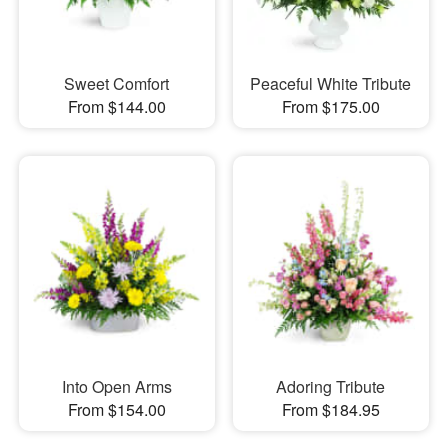
Sweet Comfort
Peaceful White Tribute
From $144.00
From $175.00
Into Open Arms
Adoring Tribute
From $154.00
From $184.95