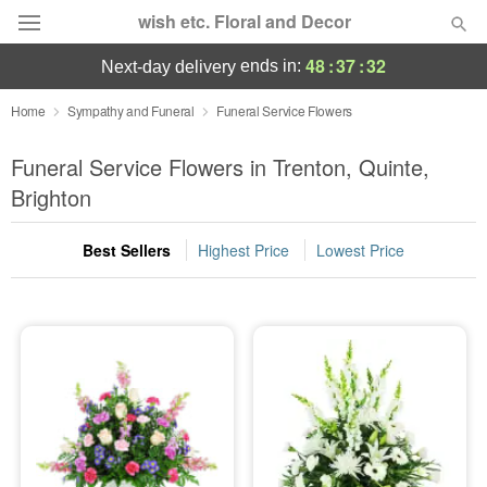
wish etc. Floral and Decor
48
:
37
:
32
ends in:
next-day delivery
Deal of the Day
Home
Sympathy and Funeral
Funeral Service Flowers
Summer
Funeral Service Flowers in Trenton, Quinte,
Featured
Brighton
Occasions
Best Sellers
Highest Price
Lowest Price
Birthday
Sympathy and Funeral
Flowers, Plants & Gifts
Our Shop