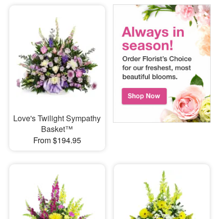
Love's Twilight Sympathy
Basket™
From $194.95