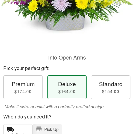
Into Open Arms
Pick your perfect gift:
Premium
Deluxe
Standard
$174.00
$164.00
$154.00
Make it extra special with a perfectly crafted design.
When do you need it?
Pick Up