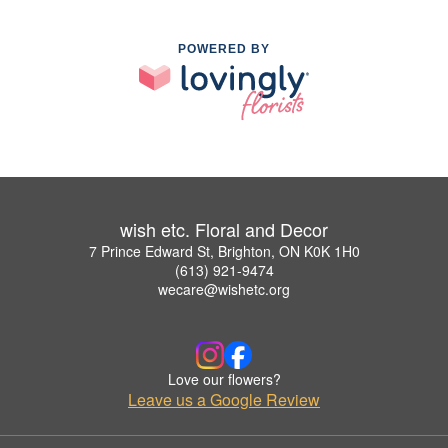
POWERED BY
wish etc. Floral and Decor
7 Prince Edward St, Brighton, ON K0K 1H0
(613) 921-9474
wecare@wishetc.org
Love our flowers?
Leave us a Google Review