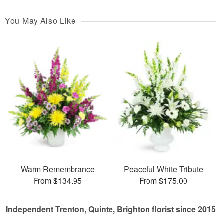
You May Also Like
Warm Remembrance
Peaceful White Tribute
From $134.95
From $175.00
Independent Trenton, Quinte, Brighton florist since 2015