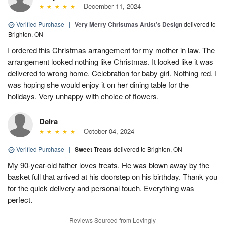
December 11, 2024
Verified Purchase
|
Very Merry Christmas Artist’s Design
delivered to
Brighton, ON
I ordered this Christmas arrangement for my mother in law. The
arrangement looked nothing like Christmas. It looked like it was
delivered to wrong home. Celebration for baby girl. Nothing red. I
was hoping she would enjoy it on her dining table for the
holidays. Very unhappy with choice of flowers.
Deira
October 04, 2024
Verified Purchase
|
Sweet Treats
delivered to Brighton, ON
My 90-year-old father loves treats. He was blown away by the
basket full that arrived at his doorstep on his birthday. Thank you
for the quick delivery and personal touch. Everything was
perfect.
Reviews Sourced from Lovingly