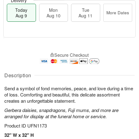
Delivery
Today
Mon
Tue
More Dates
Aug 9
Aug 10
Aug 11
T
M
M
T
o
o
o
u
Secure Checkout
d
r
n
e
a
e
A
A
y
D
u
u
A
a
Description
g
g
u
t
1
1
g
e
0
1
Send a symbol of fond memories, peace, and love during a time
9
s
of loss. Comforting and beautiful, this delicate assortment
creates an unforgettable statement.
Gerbera daisies, snapdragons, Fuji mums, and more are
arranged for display at the funeral home or service.
Product ID
UFN1173
32" W x 32" H