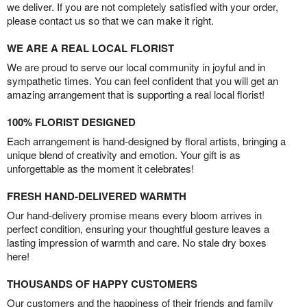
we deliver. If you are not completely satisfied with your order,
please contact us so that we can make it right.
WE ARE A REAL LOCAL FLORIST
We are proud to serve our local community in joyful and in
sympathetic times. You can feel confident that you will get an
amazing arrangement that is supporting a real local florist!
100% FLORIST DESIGNED
Each arrangement is hand-designed by floral artists, bringing a
unique blend of creativity and emotion. Your gift is as
unforgettable as the moment it celebrates!
FRESH HAND-DELIVERED WARMTH
Our hand-delivery promise means every bloom arrives in
perfect condition, ensuring your thoughtful gesture leaves a
lasting impression of warmth and care. No stale dry boxes
here!
THOUSANDS OF HAPPY CUSTOMERS
Our customers and the happiness of their friends and family