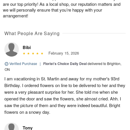
are our top priority! As a local shop, our reputation matters and
we will personally ensure that you’re happy with your
arrangement!
What People Are Saying
Bibi
February 15, 2026
Verified Purchase
|
Florist's Choice Daily Deal
delivered to Brighton,
ON
I am vacationing in St. Martin and away for my mother's 93rd
Birthday. I ordered flowers on line to be delivered to her and they
were a very pleasant surprise for her. She told me when she
opened the door and saw the flowers, she almost cried. Ahh. I
saw the picture of them and they were indeed beautiful. Bright
flowers on a snowy day.
Tony