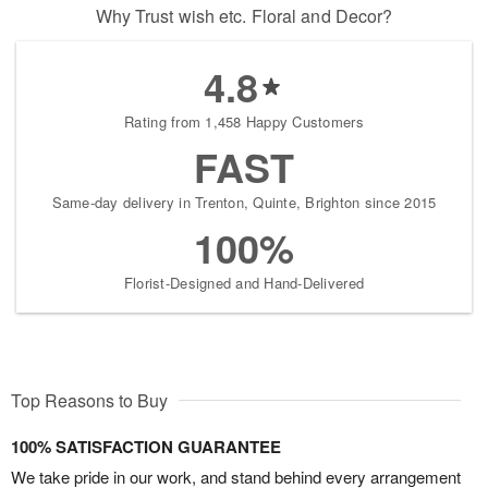
Why Trust wish etc. Floral and Decor?
4.8
Rating from 1,458 Happy Customers
FAST
Same-day delivery in Trenton, Quinte, Brighton since 2015
100%
Florist-Designed and Hand-Delivered
Top Reasons to Buy
100% SATISFACTION GUARANTEE
We take pride in our work, and stand behind every arrangement