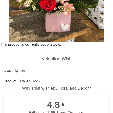
This product is currently out of stock.
Valentine Wish
Description
Product ID
Wish 0226D
Why Trust wish etc. Floral and Decor?
4.8
Rating from 1,458 Happy Customers