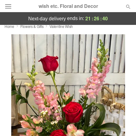
wish etc. Floral and Decor
21
:
26
:
40
ends in:
next-day delivery
Home
Flowers & Gifts
Valentine Wish
Deal of the Day
Summer
Featured
Occasions
Birthday
Sympathy and Funeral
Flowers, Plants & Gifts
Our Shop