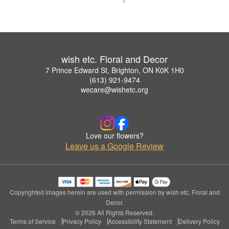
wish etc. Floral and Decor
7 Prince Edward St, Brighton, ON K0K 1H0
(613) 921-9474
wecare@wishetc.org
Love our flowers?
Leave us a Google Review
Copyrighted images herein are used with permission by wish etc. Floral and
Decor.
© 2026 All Rights Reserved.
Terms of Service
Privacy Policy
Accessibility Statement
Delivery Policy