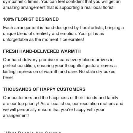
sympathetic times. You can feel confident that you will get an
amazing arrangement that is supporting a real local florist!
100% FLORIST DESIGNED
Each arrangement is hand-designed by floral artists, bringing a
unique blend of creativity and emotion. Your gift is as
unforgettable as the moment it celebrates!
FRESH HAND-DELIVERED WARMTH
Our hand-delivery promise means every bloom arrives in
perfect condition, ensuring your thoughtful gesture leaves a
lasting impression of warmth and care. No stale dry boxes
here!
THOUSANDS OF HAPPY CUSTOMERS
Our customers and the happiness of their friends and family
are our top priority! As a local shop, our reputation matters and
we will personally ensure that you’re happy with your
arrangement!