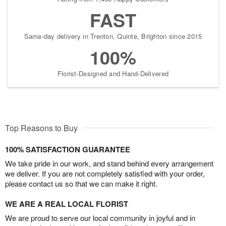
FAST
Same-day delivery in Trenton, Quinte, Brighton since 2015
100%
Florist-Designed and Hand-Delivered
Top Reasons to Buy
100% SATISFACTION GUARANTEE
We take pride in our work, and stand behind every arrangement
we deliver. If you are not completely satisfied with your order,
please contact us so that we can make it right.
WE ARE A REAL LOCAL FLORIST
We are proud to serve our local community in joyful and in