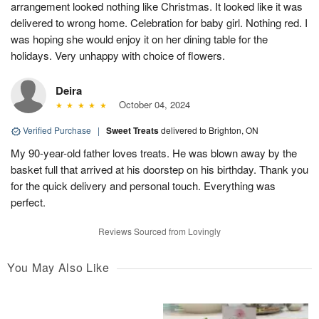
arrangement looked nothing like Christmas. It looked like it was
delivered to wrong home. Celebration for baby girl. Nothing red. I
was hoping she would enjoy it on her dining table for the
holidays. Very unhappy with choice of flowers.
Deira
October 04, 2024
Verified Purchase
|
Sweet Treats
delivered to Brighton, ON
My 90-year-old father loves treats. He was blown away by the
basket full that arrived at his doorstep on his birthday. Thank you
for the quick delivery and personal touch. Everything was
perfect.
Reviews Sourced from Lovingly
You May Also Like