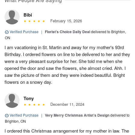
What People Are Saying
Bibi
February 15, 2026
Verified Purchase
|
Florist's Choice Daily Deal
delivered to Brighton,
ON
I am vacationing in St. Martin and away for my mother's 93rd
Birthday. I ordered flowers on line to be delivered to her and they
were a very pleasant surprise for her. She told me when she
opened the door and saw the flowers, she almost cried. Ahh. I
saw the picture of them and they were indeed beautiful. Bright
flowers on a snowy day.
Tony
December 11, 2024
Verified Purchase
|
Very Merry Christmas Artist’s Design
delivered to
Brighton, ON
I ordered this Christmas arrangement for my mother in law. The