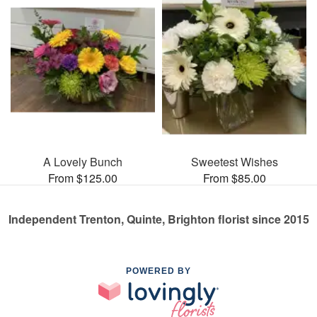
A Lovely Bunch
Sweetest Wishes
From $125.00
From $85.00
Independent Trenton, Quinte, Brighton florist since 2015
POWERED BY