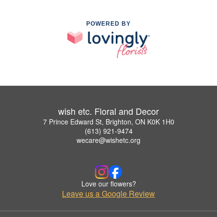
POWERED BY
wish etc. Floral and Decor
7 Prince Edward St, Brighton, ON K0K 1H0
(613) 921-9474
wecare@wishetc.org
Love our flowers?
Leave us a Google Review