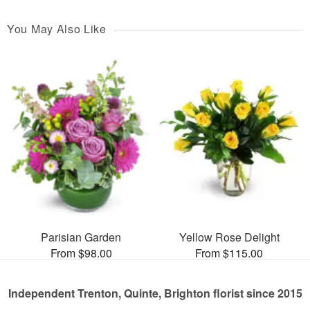
You May Also Like
Parisian Garden
Yellow Rose Delight
From $98.00
From $115.00
Independent Trenton, Quinte, Brighton florist since 2015