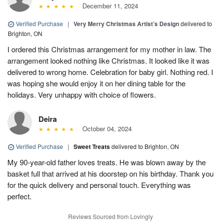
December 11, 2024
Verified Purchase
|
Very Merry Christmas Artist’s Design
delivered to
Brighton, ON
I ordered this Christmas arrangement for my mother in law. The
arrangement looked nothing like Christmas. It looked like it was
delivered to wrong home. Celebration for baby girl. Nothing red. I
was hoping she would enjoy it on her dining table for the
holidays. Very unhappy with choice of flowers.
Deira
October 04, 2024
Verified Purchase
|
Sweet Treats
delivered to Brighton, ON
My 90-year-old father loves treats. He was blown away by the
basket full that arrived at his doorstep on his birthday. Thank you
for the quick delivery and personal touch. Everything was
perfect.
Reviews Sourced from Lovingly