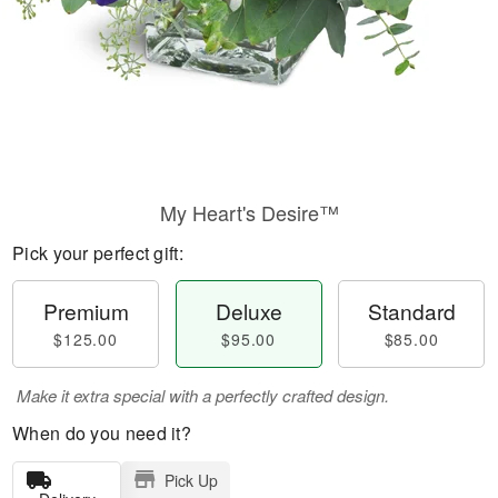
My Heart's Desire™
Pick your perfect gift:
Premium
Deluxe
Standard
$125.00
$95.00
$85.00
Make it extra special with a perfectly crafted design.
When do you need it?
Pick Up