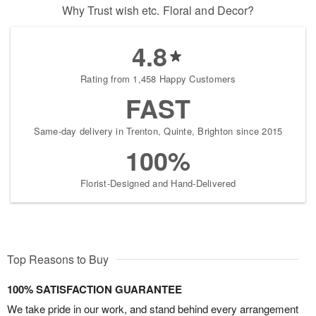
Why Trust wish etc. Floral and Decor?
4.8
Rating from 1,458 Happy Customers
FAST
Same-day delivery in Trenton, Quinte, Brighton since 2015
100%
Florist-Designed and Hand-Delivered
Top Reasons to Buy
100% SATISFACTION GUARANTEE
We take pride in our work, and stand behind every arrangement