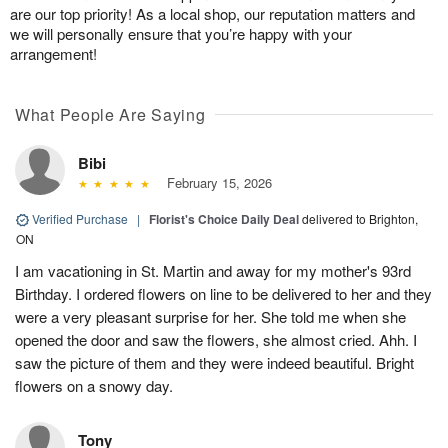
are our top priority! As a local shop, our reputation matters and
we will personally ensure that you’re happy with your
arrangement!
What People Are Saying
Bibi
February 15, 2026
Verified Purchase
|
Florist's Choice Daily Deal
delivered to Brighton,
ON
I am vacationing in St. Martin and away for my mother's 93rd
Birthday. I ordered flowers on line to be delivered to her and they
were a very pleasant surprise for her. She told me when she
opened the door and saw the flowers, she almost cried. Ahh. I
saw the picture of them and they were indeed beautiful. Bright
flowers on a snowy day.
Tony