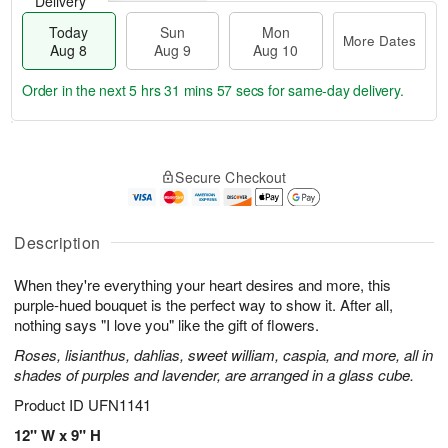
Delivery
Today
Sun
Mon
More Dates
Aug 8
Aug 9
Aug 10
Order in the next
5 hrs 31 mins 56 secs
for same-day delivery.
T
M
M
o
S
o
o
Secure Checkout
d
u
r
n
a
n
e
A
y
A
D
u
A
u
a
Description
g
u
g
t
1
g
9
e
0
When they're everything your heart desires and more, this
8
s
purple-hued bouquet is the perfect way to show it. After all,
nothing says "I love you" like the gift of flowers.
Roses, lisianthus, dahlias, sweet william, caspia, and more, all in
shades of purples and lavender, are arranged in a glass cube.
Product ID
UFN1141
12" W x 9" H