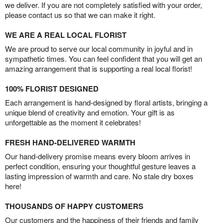
we deliver. If you are not completely satisfied with your order,
please contact us so that we can make it right.
WE ARE A REAL LOCAL FLORIST
We are proud to serve our local community in joyful and in
sympathetic times. You can feel confident that you will get an
amazing arrangement that is supporting a real local florist!
100% FLORIST DESIGNED
Each arrangement is hand-designed by floral artists, bringing a
unique blend of creativity and emotion. Your gift is as
unforgettable as the moment it celebrates!
FRESH HAND-DELIVERED WARMTH
Our hand-delivery promise means every bloom arrives in
perfect condition, ensuring your thoughtful gesture leaves a
lasting impression of warmth and care. No stale dry boxes
here!
THOUSANDS OF HAPPY CUSTOMERS
Our customers and the happiness of their friends and family